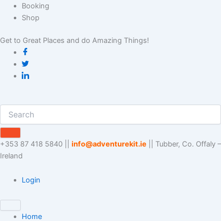
Skip
Booking
to
Shop
content
Get to Great Places and do Amazing Things!
+353 87 418 5840 ||
info@adventurekit.ie
|| Tubber, Co. Offaly –
Ireland
Login
Home