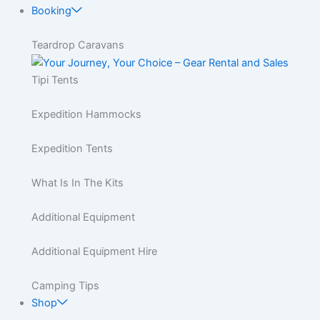
Booking
Teardrop Caravans
Tipi Tents
Expedition Hammocks
Expedition Tents
What Is In The Kits
Additional Equipment
Additional Equipment Hire
Camping Tips
Shop