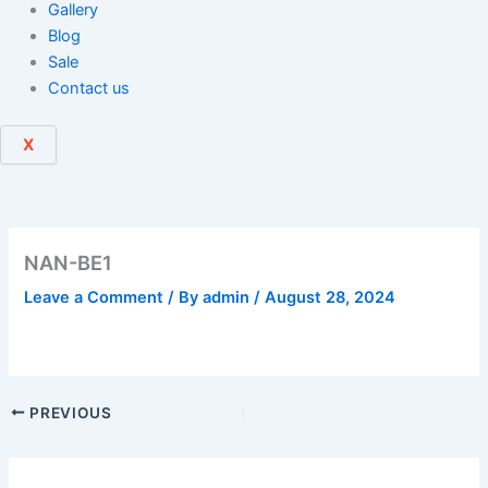
Gallery
Blog
Sale
Contact us
X
NAN-BE1
Leave a Comment
/ By
admin
/
August 28, 2024
PREVIOUS