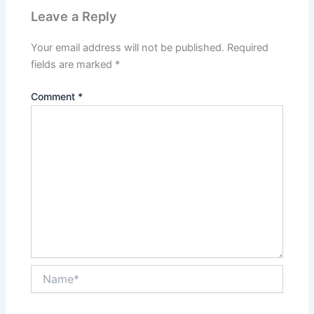
Leave a Reply
Your email address will not be published.
Required
fields are marked
*
Comment
*
Name*