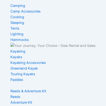
Camping
Camp Accessories
Cooking
Sleeping
Tents
Lighting
Hammocks
Kayaking
Kayaks
Kayaking Accessories
Greenland Kayak
Touring Kayaks
Paddles
Reeds & Adventure Kit
Reeds
Adventure Kit