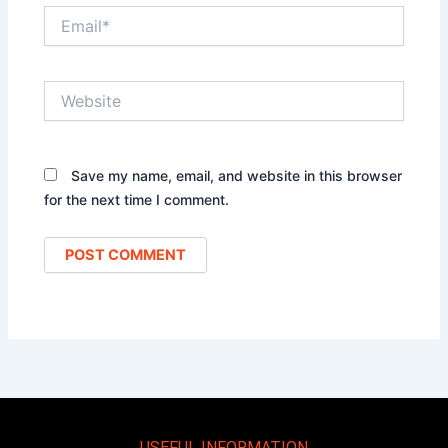
Email*
Website
Save my name, email, and website in this browser
for the next time I comment.
USEFUL INFORMATION